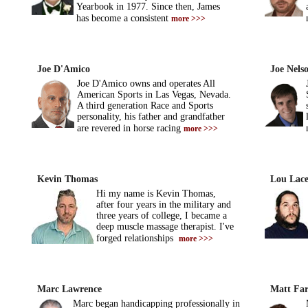
Yearbook in 1977. Since then, James
has become a consistent
more >>>
Joe D'Amico
Joe Nels
Joe D'Amico owns and operates All
American Sports in Las Vegas, Nevada.
A third generation Race and Sports
personality, his father and grandfather
are revered in horse racing
more >>>
Kevin Thomas
Lou Lace
Hi my name is Kevin Thomas,
after four years in the military and
three years of college, I became a
deep muscle massage therapist. I've
forged relationships
more >>>
Marc Lawrence
Matt Far
Marc began handicapping professionally in