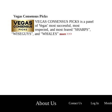
Vegas Consensus Picks
VEGAS CONSENSUS PICKS is a panel
of Vegas’ most successful, most
respected, and most feared “SHARPS”,
“WISEGUYS”, and “WHALES”
more >>>
About Us
Contact Us
Log In
Membe