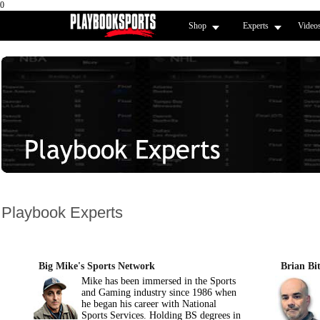
0
Shop
Experts
Video
Playbook Experts
Big Mike's Sports Network
Brian Bit
Mike has been immersed in the Sports
and Gaming industry since 1986 when
he began his career with National
Sports Services. Holding BS degrees in