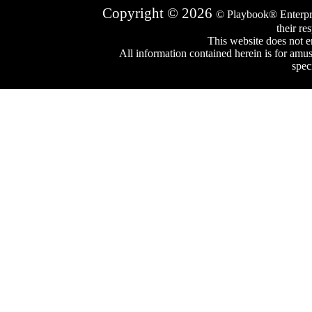
Copyright © 2026
© Playbook® Enterpr
their re
This website does not e
All information contained herein is for amu
spec