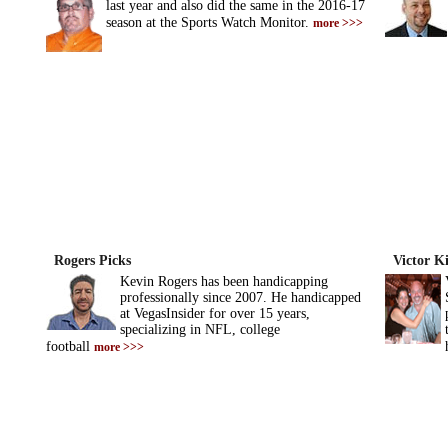
last year and also did the same in the 2016-17
season at the Sports Watch Monitor.
more >>>
Rogers Picks
Victor K
Kevin Rogers has been handicapping
professionally since 2007. He handicapped
at VegasInsider for over 15 years,
specializing in NFL, college
football
more >>>