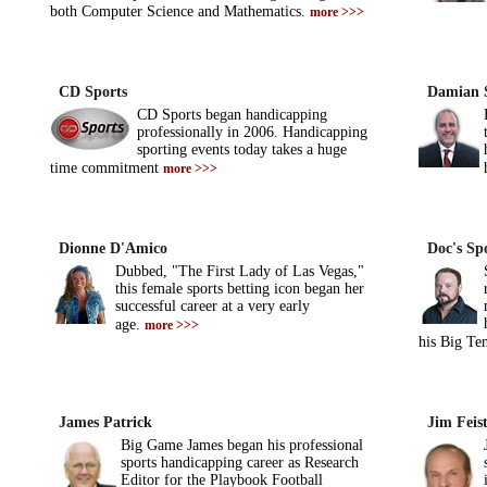
both Computer Science and Mathematics.
more >>>
CD Sports
Damian 
CD Sports began handicapping
professionally in 2006. Handicapping
sporting events today takes a huge
time commitment
more >>>
Dionne D'Amico
Doc's Spo
Dubbed, "The First Lady of Las Vegas,"
this female sports betting icon began her
successful career at a very early
age.
more >>>
his Big Te
James Patrick
Jim Feis
Big Game James began his professional
sports handicapping career as Research
Editor for the Playbook Football