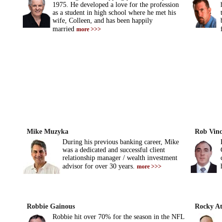
1975. He developed a love for the profession
as a student in high school where he met his
wife, Colleen, and has been happily
married
more >>>
Mike Muzyka
Rob Vinci
During his previous banking career, Mike
was a dedicated and successful client
relationship manager / wealth investment
advisor for over 30 years.
more >>>
Robbie Gainous
Rocky At
Robbie hit over 70% for the season in the NFL