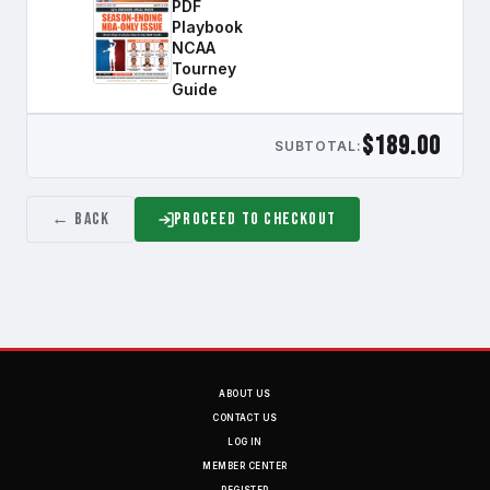
PDF
Playbook
NCAA
Tourney
Guide
$189.00
SUBTOTAL:
← Back
Proceed to Checkout
ABOUT US
CONTACT US
LOG IN
MEMBER CENTER