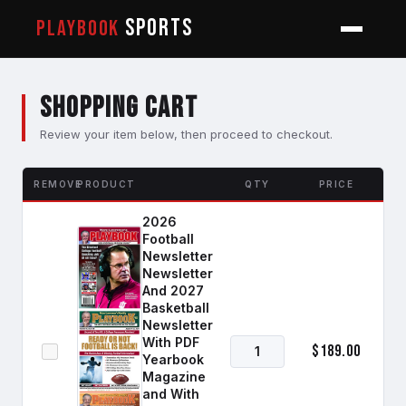
SPORTS
PLAYBOOK
Shopping Cart
Review your item below, then proceed to checkout.
REMOVE
PRODUCT
QTY
PRICE
2026
Football
Newsletter
Newsletter
And 2027
Basketball
Newsletter
With PDF
$189.00
Yearbook
Magazine
and With