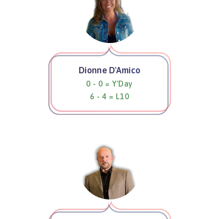
Dionne D'Amico
0 - 0 = Y'Day
6 - 4 = L10