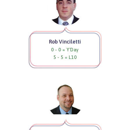
Rob Vinciletti
0 - 0 = Y'Day
5 - 5 = L10