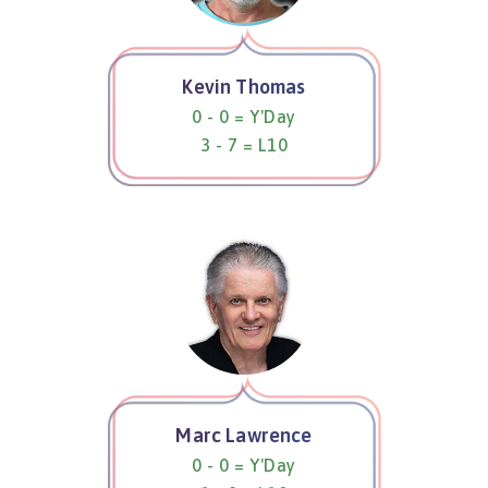
Kevin Thomas
0 - 0 = Y'Day
3 - 7 = L10
Marc Lawrence
0 - 0 = Y'Day