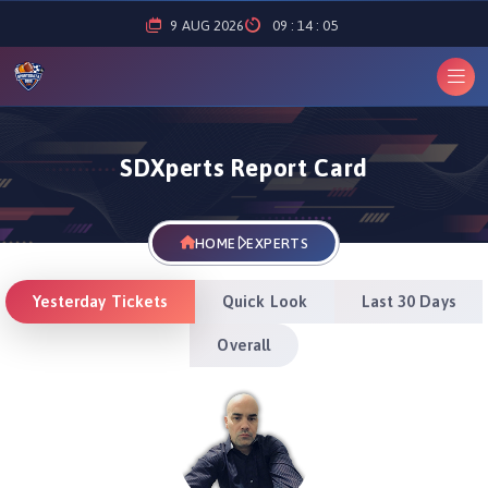
9
AUG
2026
09
:
14
:
05
SDXperts Report Card
HOME
EXPERTS
Yesterday Tickets
Quick Look
Last 30 Days
Overall