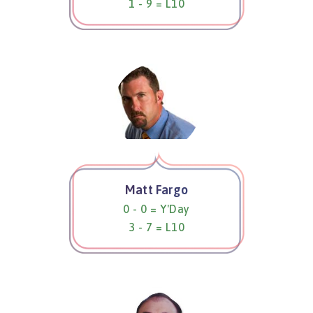
1 - 9 = L10
Matt Fargo
0 - 0 = Y'Day
3 - 7 = L10