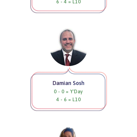
6 - 4 = L10
Damian Sosh
0 - 0 = Y'Day
4 - 6 = L10