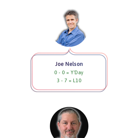
Joe Nelson
0 - 0 = Y'Day
3 - 7 = L10