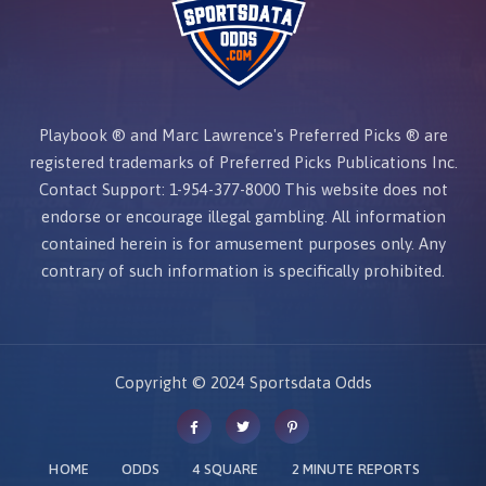
Playbook ® and Marc Lawrence's Preferred Picks ® are
registered trademarks of Preferred Picks Publications Inc.
Contact Support: 1-954-377-8000
This website does not
endorse or encourage illegal gambling.
All information
contained herein is for amusement purposes only. Any
contrary of such information is specifically prohibited.
Copyright © 2024 Sportsdata Odds
HOME
ODDS
4 SQUARE
2 MINUTE REPORTS