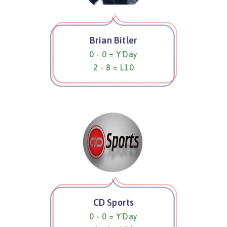
Brian Bitler
0 - 0 = Y'Day
2 - 8 = L10
CD Sports
0 - 0 = Y'Day