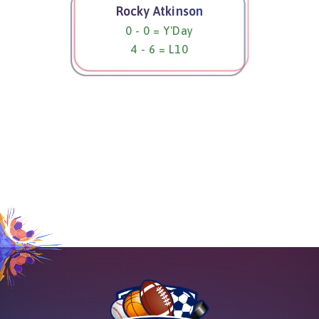
Rocky Atkinson
0 - 0 = Y'Day
4 - 6 = L10