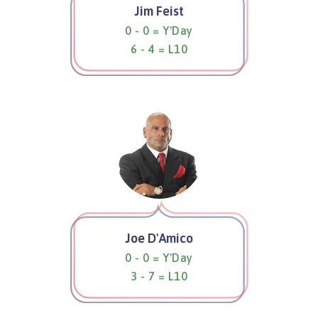
Jim Feist
0 - 0 = Y'Day
6 - 4 = L10
Joe D'Amico
0 - 0 = Y'Day
3 - 7 = L10