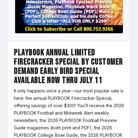
PLAYBOOK Annual Limited
Firecracker Special By Customer
Demand Early Bird Special
Available Now thru July 11
It only happens once a year—our most popular sale is
here: the annual PLAYBOOK Firecracker Special,
offering savings of over $300! You’ll receive the 2026
PLAYBOOK Football and Midweek Alert weekly
newsletters, the 2026 PLAYBOOK Football Preview
Guide magazines (both print and PDF), the 2026
PLAYBOOK College Bowl Guide, the 2026 PLAYBOOK