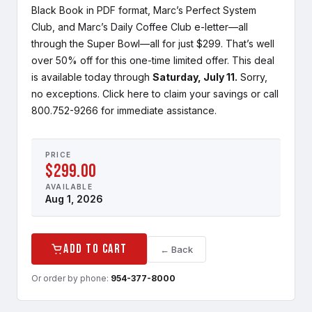
Black Book in PDF format, Marc’s Perfect System
Club, and Marc’s Daily Coffee Club e-letter—all
through the Super Bowl—all for just $299. That’s well
over 50% off for this one-time limited offer. This deal
is available today through
Saturday, July 11.
Sorry,
no exceptions. Click here to claim your savings or call
800.752-9266 for immediate assistance.
PRICE
$299.00
AVAILABLE
Aug 1, 2026
Add to Cart
← Back
Or order by phone:
954-377-8000