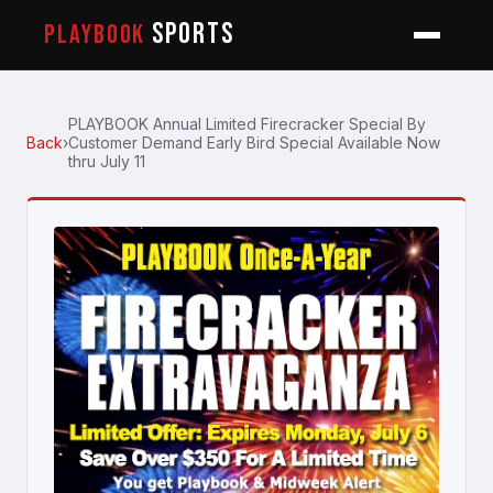
SPORTS
PLAYBOOK
PLAYBOOK Annual Limited Firecracker Special By
Back
›
Customer Demand Early Bird Special Available Now
thru July 11