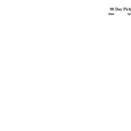
90 Day Pick
Date
Sp