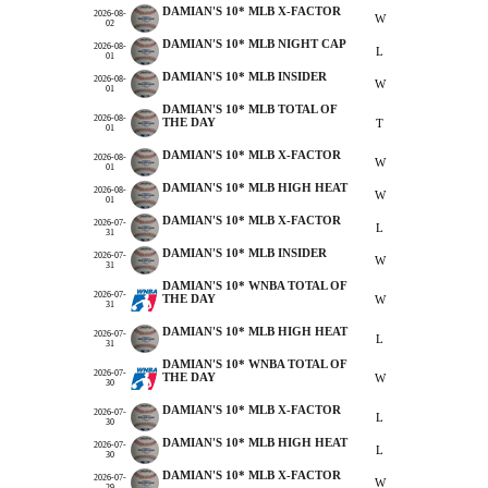
DAMIAN'S 10* MLB X-FACTOR
2026-08-
W
02
DAMIAN'S 10* MLB NIGHT CAP
2026-08-
L
01
DAMIAN'S 10* MLB INSIDER
2026-08-
W
01
DAMIAN'S 10* MLB TOTAL OF
2026-08-
THE DAY
T
01
DAMIAN'S 10* MLB X-FACTOR
2026-08-
W
01
DAMIAN'S 10* MLB HIGH HEAT
2026-08-
W
01
DAMIAN'S 10* MLB X-FACTOR
2026-07-
L
31
DAMIAN'S 10* MLB INSIDER
2026-07-
W
31
DAMIAN'S 10* WNBA TOTAL OF
2026-07-
THE DAY
W
31
DAMIAN'S 10* MLB HIGH HEAT
2026-07-
L
31
DAMIAN'S 10* WNBA TOTAL OF
2026-07-
THE DAY
W
30
DAMIAN'S 10* MLB X-FACTOR
2026-07-
L
30
DAMIAN'S 10* MLB HIGH HEAT
2026-07-
L
30
DAMIAN'S 10* MLB X-FACTOR
2026-07-
W
29