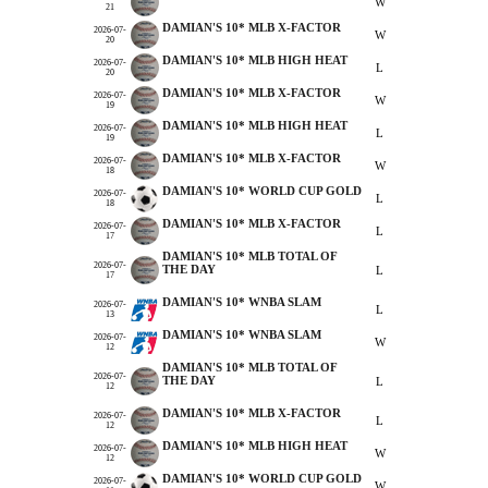
W
21
DAMIAN'S 10* MLB X-FACTOR
2026-07-
W
20
DAMIAN'S 10* MLB HIGH HEAT
2026-07-
L
20
DAMIAN'S 10* MLB X-FACTOR
2026-07-
W
19
DAMIAN'S 10* MLB HIGH HEAT
2026-07-
L
19
DAMIAN'S 10* MLB X-FACTOR
2026-07-
W
18
DAMIAN'S 10* WORLD CUP GOLD
2026-07-
L
18
DAMIAN'S 10* MLB X-FACTOR
2026-07-
L
17
DAMIAN'S 10* MLB TOTAL OF
2026-07-
THE DAY
L
17
DAMIAN'S 10* WNBA SLAM
2026-07-
L
13
DAMIAN'S 10* WNBA SLAM
2026-07-
W
12
DAMIAN'S 10* MLB TOTAL OF
2026-07-
THE DAY
L
12
DAMIAN'S 10* MLB X-FACTOR
2026-07-
L
12
DAMIAN'S 10* MLB HIGH HEAT
2026-07-
W
12
DAMIAN'S 10* WORLD CUP GOLD
2026-07-
W