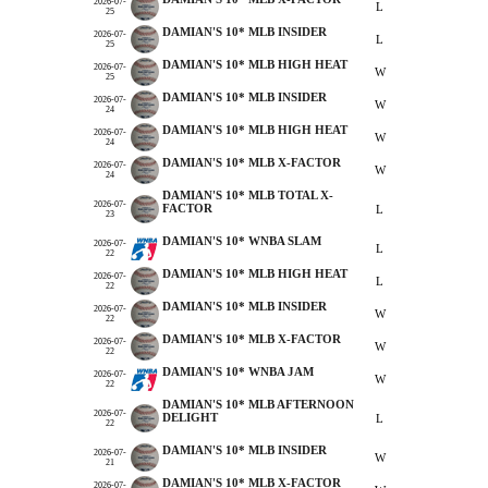
2026-07-
L
25
DAMIAN'S 10* MLB INSIDER
2026-07-
L
25
DAMIAN'S 10* MLB HIGH HEAT
2026-07-
W
25
DAMIAN'S 10* MLB INSIDER
2026-07-
W
24
DAMIAN'S 10* MLB HIGH HEAT
2026-07-
W
24
DAMIAN'S 10* MLB X-FACTOR
2026-07-
W
24
DAMIAN'S 10* MLB TOTAL X-
2026-07-
FACTOR
L
23
DAMIAN'S 10* WNBA SLAM
2026-07-
L
22
DAMIAN'S 10* MLB HIGH HEAT
2026-07-
L
22
DAMIAN'S 10* MLB INSIDER
2026-07-
W
22
DAMIAN'S 10* MLB X-FACTOR
2026-07-
W
22
DAMIAN'S 10* WNBA JAM
2026-07-
W
22
DAMIAN'S 10* MLB AFTERNOON
2026-07-
DELIGHT
L
22
DAMIAN'S 10* MLB INSIDER
2026-07-
W
21
DAMIAN'S 10* MLB X-FACTOR
2026-07-