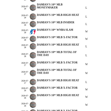
DAMIAN'S 10* MLB
2026-07-
MONEYMAKER
L
29
DAMIAN'S 10* MLB HIGH HEAT
2026-07-
L
29
DAMIAN'S 10* MLB INSIDER
2026-07-
L
29
DAMIAN'S 10* WNBA SLAM
2026-07-
W
28
DAMIAN'S 10* MLB X-FACTOR
2026-07-
W
28
DAMIAN'S 10* MLB HIGH HEAT
2026-07-
L
28
DAMIAN'S 10* MLB TOTAL OF
2026-07-
THE DAY
L
28
DAMIAN'S 10* MLB X-FACTOR
2026-07-
W
27
DAMIAN'S 10* MLB TOTAL OF
2026-07-
THE DAY
W
27
DAMIAN'S 10* MLB HIGH HEAT
2026-07-
L
27
DAMIAN'S 10* MLB X-FACTOR
2026-07-
W
26
DAMIAN'S 10* MLB HIGH HEAT
2026-07-
W
26
2026-07-
W
26
DAMIAN'S 10* MLB X-FACTOR