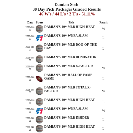
Damian Sosh
30 Day Pick Packages Graded Results
46 W's / 44 L's / 2 T's - 51.11%
Date
Sport
Pick
Result
DAMIAN'S 10* MLB HIGH HEAT
2026-08-
W
07
DAMIAN'S 10* WNBA SLAM
2026-08-
L
07
DAMIAN'S 10* MLB DOG OF THE
2026-08-
DAY
L
07
DAMIAN'S 10* MLB DOMINATOR
2026-08-
L
07
DAMIAN'S 10* MLB X-FACTOR
2026-08-
W
07
DAMIAN'S 10* HALL OF FAME
2026-08-
GAME
L
06
DAMIAN'S 10* MLB TOTAL X-
2026-08-
FACTOR
W
06
DAMIAN'S 10* MLB HIGH HEAT
2026-08-
L
06
DAMIAN'S 10* WNBA SLAM
2026-08-
W
06
DAMIAN'S 10* MLB INSIDER
2026-08-
L
06
DAMIAN'S 10* MLB HIGH HEAT
2026-08-
L
05