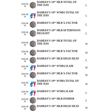
DAMIAN'S 10* MLB TOTAL OF
2026-08-
THE DAY
L
05
DAMIAN'S 10* WNBA TOTAL OF
2026-08-
THE DAY
L
05
DAMIAN'S 10* MLB X-FACTOR
2026-08-
L
05
DAMIAN'S 10* MLB AFTERNOON
2026-08-
DELIGHT
L
05
DAMIAN'S 10* MLB TOTAL OF
2026-08-
THE DAY
W
04
DAMIAN'S 10* MLB X-FACTOR
2026-08-
W
04
DAMIAN'S 10* MLB HIGH HEAT
2026-08-
L
04
DAMIAN'S 10* WNBA SLAM
2026-08-
W
03
DAMIAN'S 10* MLB X-FACTOR
2026-08-
W
03
DAMIAN'S 10* WNBA TOTAL OF
2026-08-
THE DAY
W
03
DAMIAN'S 10* WNBA SLAM
2026-08-
L
02
DAMIAN'S 10* MLB INSIDER
2026-08-
L
02
DAMIAN'S 10* MLB HIGH HEAT
2026-08-
W
02