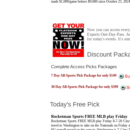
made $1,000/game bettors $9,600 since October 25, 2024
Now you can access ever
Experts One-Day-Pass. Ju
for today's events. It's s
Discount Pack
Complete Access Picks Packages
7 Day All-Sports Pick Package for only $149
30 Day All-Sports Pick Package for only $399
Today's Free Pick
Rocketman Sports FREE MLB play Friday
Rocketman Sports FREE MLB play Friday 8-7-26 Cinci
travel to Washington to take on the Nationals on Friday 
SU overall record on the season. Washington is 7-1 last 