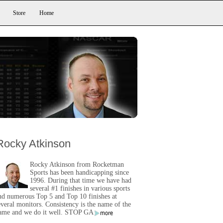
Store
Home
Rocky Atkinson
Rocky Atkinson from Rocketman
Sports has been handicapping since
1996. During that time we have had
several #1 finishes in various sports
nd numerous Top 5 and Top 10 finishes at
everal monitors. Consistency is the name of the
ame and we do it well. STOP GA