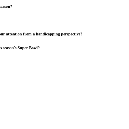
 season?
ur attention from a handicapping perspective?
is season's Super Bowl?