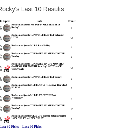
ocky's Last 10 Results
te
Sport
Pick
Result
Rocketman Sports Two TOP 8* MLB BEST BETS
6-
Sunday!
L
02
Rocketman Sports TOP 8* MLB BEST BET Saturday!
6-
LATE!
W
01
Rocketman Sports MLB 3-Pack Friday
6-
L
31
Rocketman Sports TOP RATED 10* MLB MONSTER
6-
Tuesday
L
28
Rocketman Sports TOP RATED 10* CFL MONSTER
GAME OF THE MONTH Saturday! HOT 75% CFL
6-
W
THIS YEAR!
25
Rocketman Sports TOP 8* MLB BEST BET Friday!
6-
L
24
Rocketman Sports MLB PLAY OF THE DAY Thursday!
6-
EARLY!
L
23
Rocketman Sports MLB PLAY OF THE DAY
6-
Wednesday
L
22
Rocketman Sports TOP RATED 10* MLB MONSTER
6-
Tuesday!
W
21
Rocketman Sports SOLID CFL Winner Saturday night!
6-
100% CFL TY and 75% CFL LY!
L
18
Last 30 Picks
Last 90 Picks