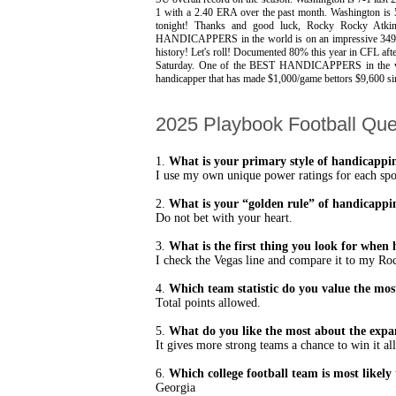
1 with a 2.40 ERA over the past month. Washington is 
tonight! Thanks and good luck, Rocky Rocky A
HANDICAPPERS in the world is on an impressive 349-30
history! Let's roll! Documented 80% this year in CFL a
Saturday. One of the BEST HANDICAPPERS in the worl
handicapper that has made $1,000/game bettors $9,600 s
2025 Playbook Football Que
1.
What is your primary style of handicappi
I use my own unique power ratings for each sport
2.
What is your “golden rule” of handicappi
Do not bet with your heart.
3.
What is the first thing you look for whe
I check the Vegas line and compare it to my Ro
4.
Which team statistic do you value the mos
Total points allowed.
5.
What do you like the most about the expan
It gives more strong teams a chance to win it all
6.
Which college football team is most likely 
Georgia