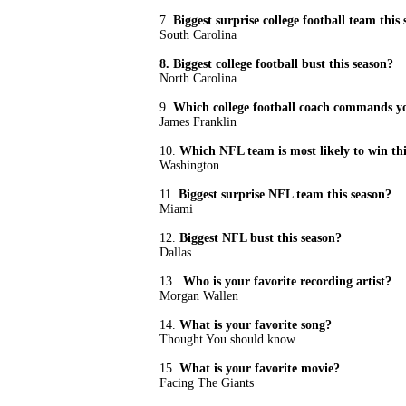
7.
Biggest surprise college football team this
South Carolina
8. Biggest college football bust this season?
North Carolina
9.
Which college football coach commands yo
James Franklin
10.
Which NFL team is most likely to win th
Washington
11.
Biggest surprise NFL team this season?
Miami
12.
Biggest NFL bust this season?
Dallas
13.
Who is your favorite recording artist?
Morgan Wallen
14.
What is your favorite song?
Thought You should know
15.
What is your favorite movie?
Facing The Giants