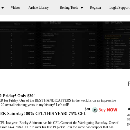
Videos
Article Library
Betting Tools
Register
Login/Support
Friday! Only $30!
or Friday. One of the BEST HANDICAPPERS in the world is on an impressive
9 overall winning years in my history! Let's roll!
$30
EK Saturday! 80% CFL THIS YEAR! 75% CFL
a
s
CFL last year! Rocky Atkinson has his CFL Game of the Week going Saturday. One of
g
e 14-4 78% CFL run over his last 19 picks! Join the same handicapper that has