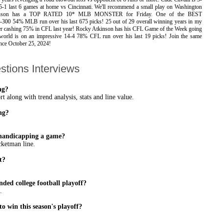
5-1 last 6 games at home vs Cincinnati. We'll recommend a small play on Washington
tkinson has a TOP RATED 10* MLB MONSTER for Friday. One of the BEST
0 54% MLB run over his last 675 picks! 25 out of 29 overall winning years in my
fter cashing 75% in CFL last year! Rocky Atkinson has his CFL Game of the Week going
d is on an impressive 14-4 78% CFL run over his last 19 picks! Join the same
ince October 25, 2024!
stions Interviews
ng?
 along with trend analysis, stats and line value.
ng?
n handicapping a game?
cketman line.
t?
ded college football playoff?
.
to win this season's playoff?