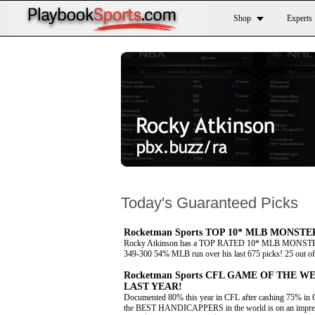
Shop
Experts
Today's Guaranteed Picks
Rocketman Sports TOP 10* MLB MONSTER 
Rocky Atkinson has a TOP RATED 10* MLB MONSTER f
349-300 54% MLB run over his last 675 picks! 25 out of 2
Rocketman Sports CFL GAME OF THE WE
LAST YEAR!
Documented 80% this year in CFL after cashing 75% in 
the BEST HANDICAPPERS in the world is on an impressiv