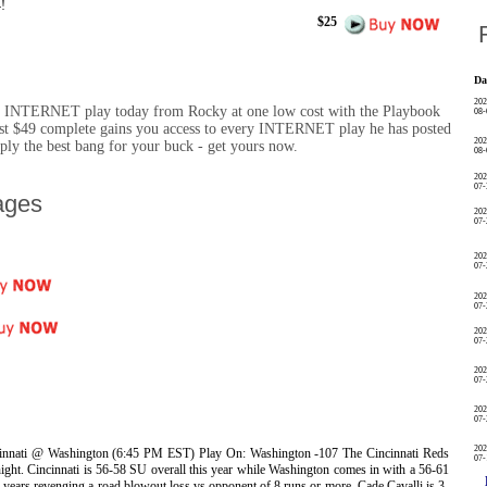
!
$25
R
Da
202
y INTERNET play today from Rocky at one low cost with the Playbook
08-
st $49 complete gains you access to every INTERNET play he has posted
202
imply the best bang for your buck - get yours now.
08-
202
07-
ages
202
07-
202
07-
202
07-
202
07-
202
07-
202
07-
202
nnati @ Washington (6:45 PM EST) Play On: Washington -107 The Cincinnati Reds
07-
night. Cincinnati is 56-58 SU overall this year while Washington comes in with a 56-61
2 years revenging a road blowout loss vs opponent of 8 runs or more. Cade Cavalli is 3-